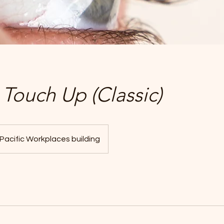
Touch Up (Classic)
Pacific Workplaces building