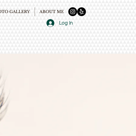
OTO GALLERY
ABOUT ME
Log In