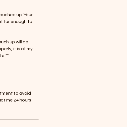
touched up. Your
ut far enough to
ouch up will be
rly, it is at my
te.**
ntment to avoid
act me 24 hours