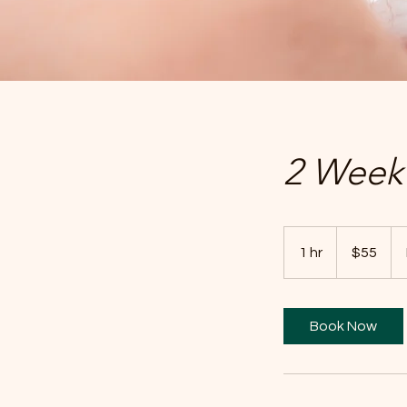
2 Week 
55
US
1 hr
1
$55
dollars
h
Book Now