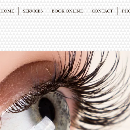
HOME
SERVICES
BOOK ONLINE
CONTACT
PH