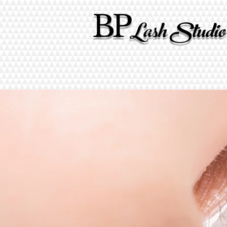
BP
Lash Studio