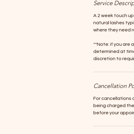
Service Descri
A 2 week touch up
natural lashes typ
where they need r
**Note: if you are 
determined at time
discretion to requ
Cancellation Po
For cancellations
being charged the 
before your appoin