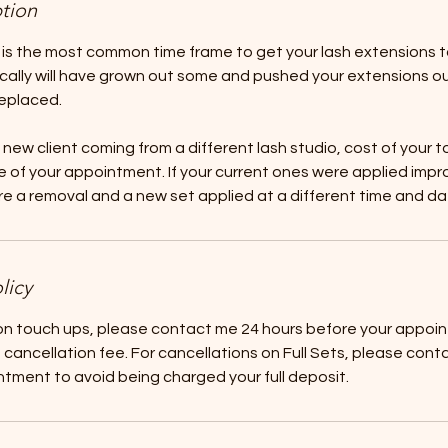
ption
 is the most common time frame to get your lash extensions 
ically will have grown out some and pushed your extensions o
eplaced.
a new client coming from a different lash studio, cost of your t
 of your appointment. If your current ones were applied imprope
ire a removal and a new set applied at a different time and da
licy
 on touch ups, please contact me 24 hours before your appoi
cancellation fee. For cancellations on Full Sets, please cont
tment to avoid being charged your full deposit.