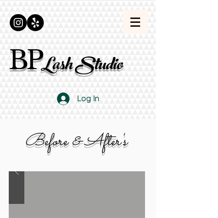
BP
Lash Studio
Log In
Before & After's