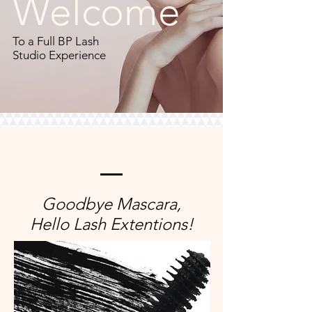
Welcome
To a Full BP Lash
Studio Experience
Goodbye Mascara,
Hello Lash Extentions!