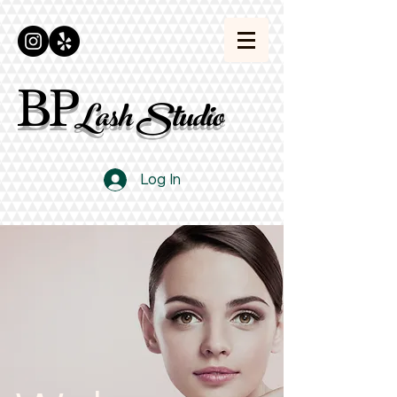
BP
Lash Studio
Log In