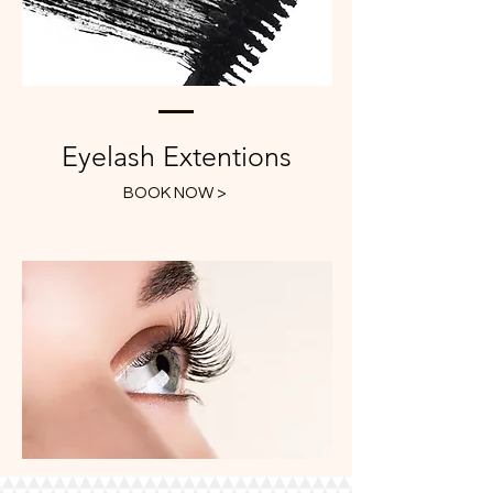
Eyelash Extentions
BOOK NOW >