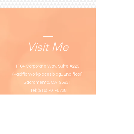
Visit Me
1104 Corporate Way, Suite #229
(Pacific Workplaces bldg., 2nd floor)
Sacramento, CA 95831
Tel:
(916) 701-6728
OPENING HOURS
Week days only: 9am - 6
pm